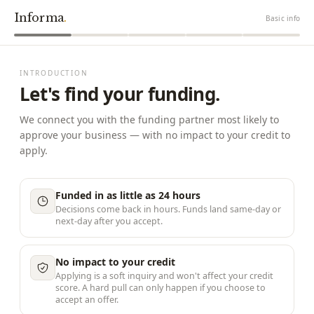
Informa
.
Basic info
INTRODUCTION
Let's find your funding.
We connect you with the funding partner most likely to
approve your business — with no impact to your credit to
apply.
Funded in as little as 24 hours
Decisions come back in hours. Funds land same-day or
next-day after you accept.
No impact to your credit
Applying is a soft inquiry and won't affect your credit
score. A hard pull can only happen if you choose to
accept an offer.