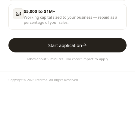
$5,000 to $1M+
Working capital sized to your business — repaid as a
percentage of your sales.
Start application
Takes about 5 minutes · No credit impact to apply
Copyright ©
2026
Informa
. All Rights Reserved.